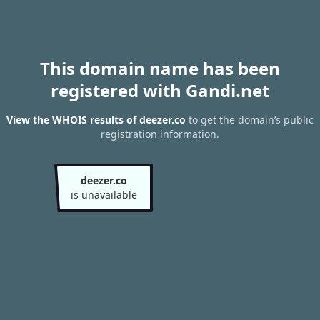
This domain name has been
registered with Gandi.net
View the WHOIS results of deezer.co
to get the domain’s public
registration information.
deezer.co
is unavailable