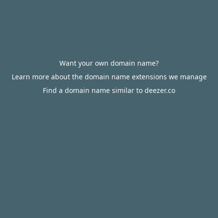
Want your own domain name?
Learn more about the domain name extensions we manage
Find a domain name similar to deezer.co